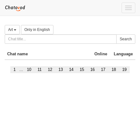
Toggle
naviga
Art
Only in English
Search
Chat name
Online
Language
1
...
10
11
12
13
14
15
16
17
18
19