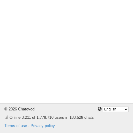
© 2026 Chatovod
Online
3,211
of 1,778,710 users in 183,529 chats
Terms of use
·
Privacy policy