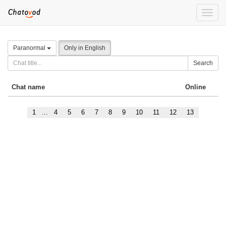
Toggle
naviga
Paranormal
Only in English
Search
Chat name
Online
1
...
4
5
6
7
8
9
10
11
12
13