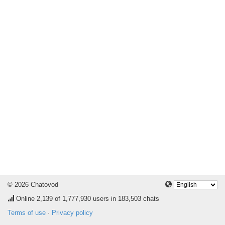
© 2026 Chatovod
Online
2,139
of 1,777,930 users in 183,503 chats
Terms of use
·
Privacy policy