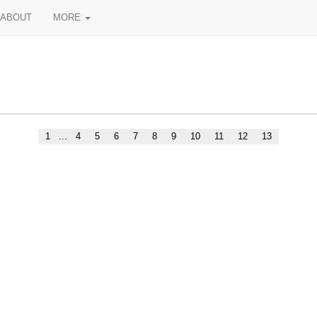
ABOUT
MORE
1
...
4
5
6
7
8
9
10
11
12
13