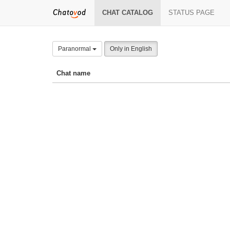
CHAT CATALOG
STATUS PAGE
Paranormal
Only in English
Chat name