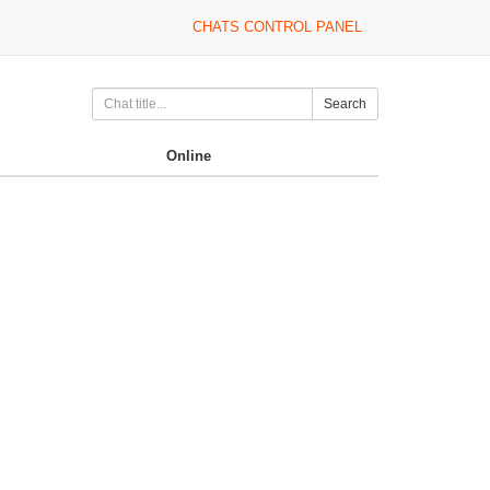
CHATS CONTROL PANEL
Search
Online