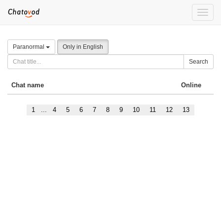
Toggle
naviga
Paranormal
Only in English
Search
Chat name
Online
1
...
4
5
6
7
8
9
10
11
12
13