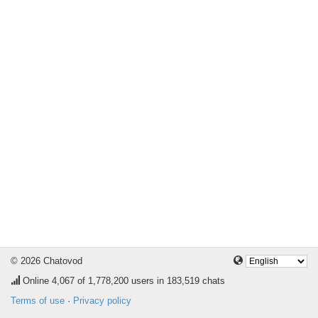
© 2026 Chatovod
Online
4,067
of 1,778,200 users in 183,519 chats
Terms of use
·
Privacy policy