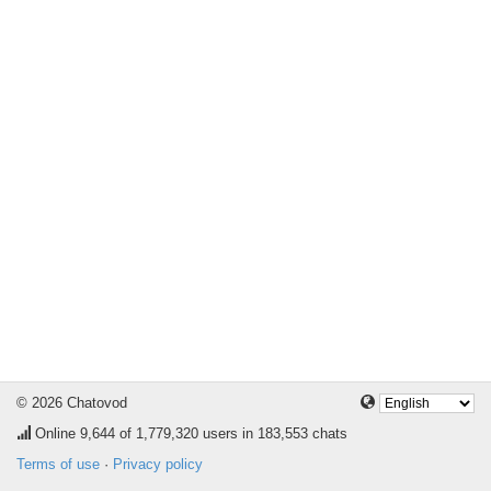
© 2026 Chatovod
Online
9,644
of 1,779,320 users in 183,553 chats
Terms of use
·
Privacy policy