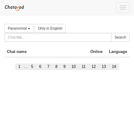
Toggle
naviga
Paranormal
Only in English
Search
Chat name
Online
Language
1
...
5
6
7
8
9
10
11
12
13
14