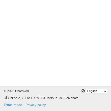
© 2026 Chatovod
Online
2,501
of 1,778,563 users in 183,524 chats
Terms of use
·
Privacy policy