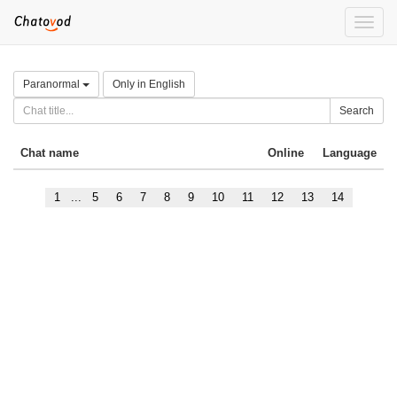
Toggle
naviga
Paranormal
Only in English
Search
Chat name
Online
Language
1
...
5
6
7
8
9
10
11
12
13
14