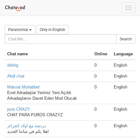
Toggle
naviga
Paranormal
Only in English
Search
Chat name
Online
Language
dating
0
English
Abdl chat
0
English
Maksat Muhabbet
0
English
Evet Arkadaşlar Yerimiz Yeni Açıldı
Arkadaşlarını Davet Eden Mod Olucak
puro CRAZY
0
English
CHAT PARA PUROS CRAZYZ
دردشة مع اولاد الجزاءر
0
English
اهلا بكم في شاتنا الجديد