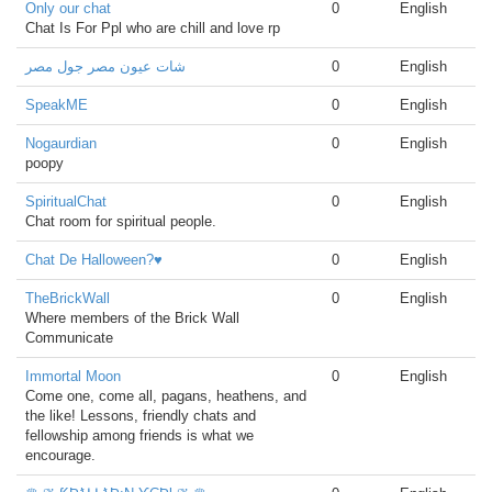
Only our chat
0
English
Chat Is For Ppl who are chill and love rp
شات عيون مصر جول مصر
0
English
SpeakME
0
English
Nogaurdian
0
English
poopy
SpiritualChat
0
English
Chat room for spiritual people.
Chat De Halloween?♥️
0
English
TheBrickWall
0
English
Where members of the Brick Wall
Communicate
Immortal Moon
0
English
Come one, come all, pagans, heathens, and
the like! Lessons, friendly chats and
fellowship among friends is what we
encourage.