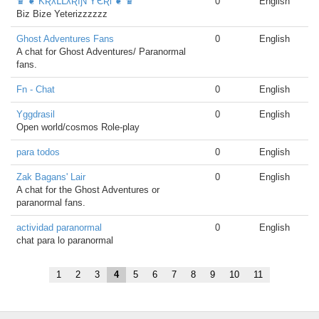
♛ ❦ ƘƦƛԼԼƛƦıƝ ƳЄƦƖ ❦ ♛
0
English
Biz Bize Yeterizzzzzz
Ghost Adventures Fans
0
English
A chat for Ghost Adventures/ Paranormal
fans.
Fn - Chat
0
English
Yggdrasil
0
English
Open world/cosmos Role-play
para todos
0
English
Zak Bagans' Lair
0
English
A chat for the Ghost Adventures or
paranormal fans.
actividad paranormal
0
English
chat para lo paranormal
1
2
3
4
5
6
7
8
9
10
11