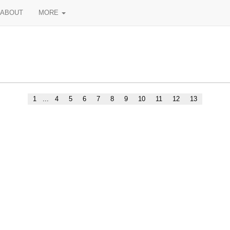
ABOUT
MORE
1
...
4
5
6
7
8
9
10
11
12
13