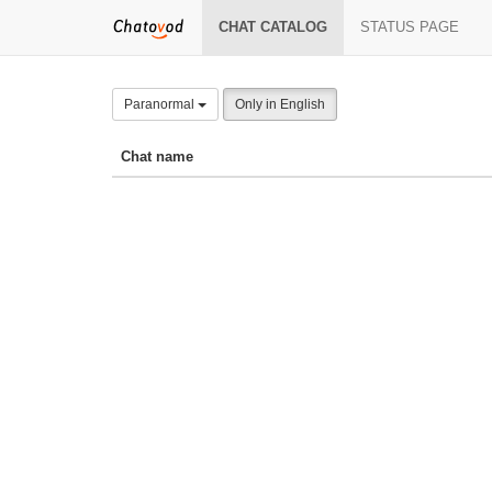
CHAT CATALOG
STATUS PAGE
Paranormal
Only in English
Chat name