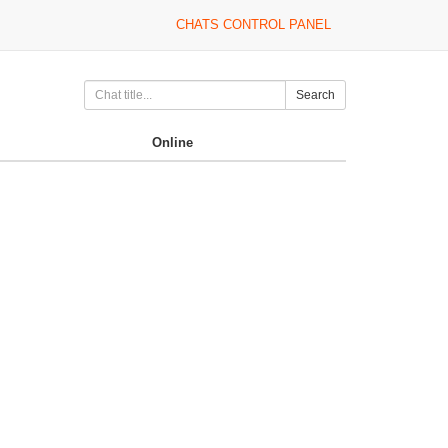
CHATS CONTROL PANEL
Search
Online