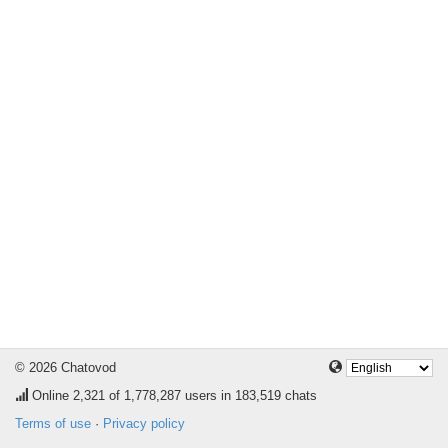
© 2026 Chatovod
Online
2,321
of 1,778,287 users in 183,519 chats
Terms of use
·
Privacy policy