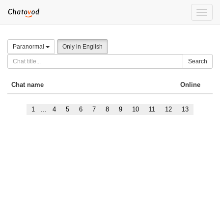
Toggle
naviga
Paranormal
Only in English
Search
Chat name
Online
1
...
4
5
6
7
8
9
10
11
12
13