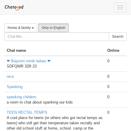
Toggle
naviga
Home & family
Only in English
Search
Chat name
Online
❤ Başimin minik belasi ❤
0
SDFQWR 32R 23
nice
0
Spanking
0
spanking childern
0
a room to chat about spanking our kids
TEEN RECTAL TEMPS
0
A cool place for teens (or others who got rectal temps as
teens) who still get their temperature taken rectally and
other old school stuff at home, school. camp or the