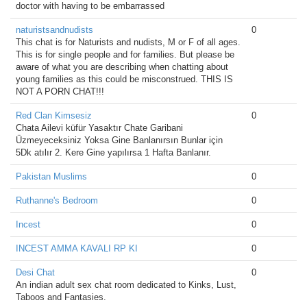
doctor with having to be embarrassed
naturistsandnudists
0
This chat is for Naturists and nudists, M or F of all ages.
This is for single people and for families. But please be
aware of what you are describing when chatting about
young families as this could be misconstrued. THIS IS
NOT A PORN CHAT!!!
Red Clan Kimsesiz
0
Chata Ailevi küfür Yasaktır Chate Garibani
Üzmeyeceksiniz Yoksa Gine Banlanırsın Bunlar için
5Dk atılır 2. Kere Gine yapılırsa 1 Hafta Banlanır.
Pakistan Muslims
0
Ruthanne's Bedroom
0
Incest
0
INCEST AMMA KAVALI RP KI
0
Desi Chat
0
An indian adult sex chat room dedicated to Kinks, Lust,
Taboos and Fantasies.