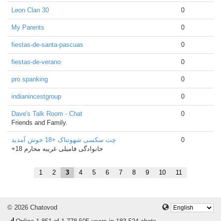
Leon Clan 30
0
My Parents
0
fiestas-de-santa-pascuas
0
fiestas-de-verano
0
pro spanking
0
indianincestgroup
0
Dave's Talk Room - Chat
0
Friends and Family.
چت سکسی شهوتناک +18 خوش آمدید
0
+18 خانوادگی فامیلی غریبه محارم
1
2
3
4
5
6
7
8
9
10
11
© 2026 Chatovod