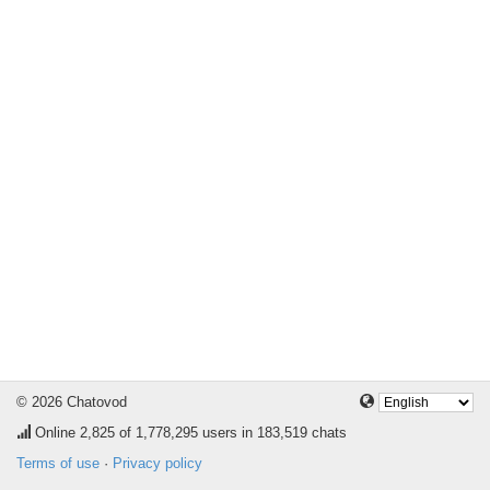
© 2026 Chatovod
Online
2,825
of 1,778,295 users in 183,519 chats
Terms of use
·
Privacy policy