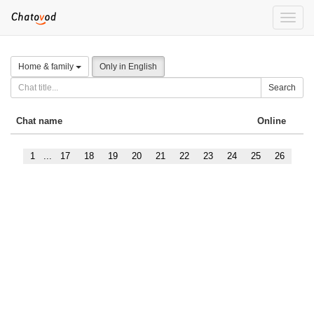
Toggle
naviga
Home & family
Only in English
Search
Chat name
Online
1
...
17
18
19
20
21
22
23
24
25
26