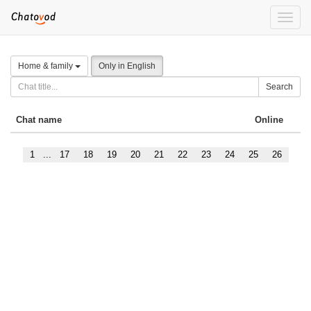
Toggle
naviga
Home & family
Only in English
Search
Chat name
Online
1
...
17
18
19
20
21
22
23
24
25
26