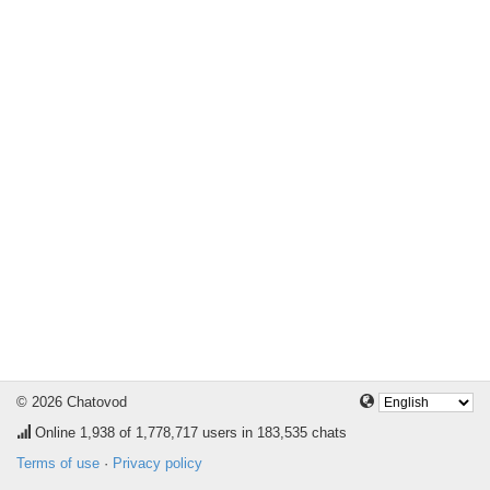
© 2026 Chatovod
Online
1,938
of 1,778,717 users in 183,535 chats
Terms of use
·
Privacy policy