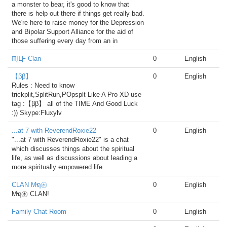
a monster to bear, it's good to know that
there is help out there if things get really bad.
We're here to raise money for the Depression
and Bipolar Support Alliance for the aid of
those suffering every day from an in
ᗰĮᒪƑ Clan
0
English
【ββ】
0
English
Rules : Need to know
trickplit,SplitRun,POpsplt Like A Pro XD use
tag :【ββ】 all of the TIME And Good Luck
:)) Skype:Fluxylv
...at 7 with ReverendRoxie22
0
English
"...at 7 with ReverendRoxie22" is a chat
which discusses things about the spiritual
life, as well as discussions about leading a
more spiritually empowered life.
CLAN Mຖ㊍
0
English
Mຖ㊍ CLAN!
Family Chat Room
0
English