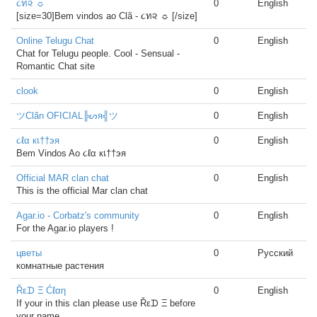
૮ท૨ ☼
0
English
[size=30]Bem vindos ao Clã - ૮ท૨ ☼ [/size]
Online Telugu Chat
0
English
Chat for Telugu people. Cool - Sensual -
Romantic Chat site
clook
0
English
ツClãn OFICIAL╠ᔕя╣ツ
0
English
૮ℓα кเ††эя
0
English
Bem Vindos Ao ૮ℓα кเ††эя
Official MAR clan chat
0
English
This is the official Mar clan chat
Agar.io - Corbatz's community
0
English
For the Agar.io players !
цветы
0
Русский
комнатные растения
Řεᗪ Ξ Ćℓαη
0
English
If your in this clan please use Řεᗪ Ξ before
your name.