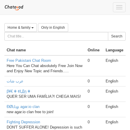
Toggle
naviga
Home & family
Only in English
Search
Chat name
Online
Language
Free Pakistani Chat Room
0
English
Here You Can Chat absolutely Free Join Now
and Enjoy New Topic and Friends.....
عرب شات
0
English
β¥€ ☬ ¢ŁДŋ ☬
0
English
QUER SER UMA FAMÍLIA?! CHEGA MAIS!
ÐØĿĿௐ agar.io clan
0
English
new agar.io clan free to join!
Fighting Depression
0
English
DON'T SUFFER ALONE! Depression is such