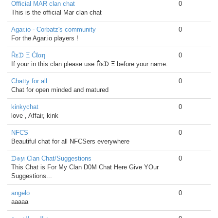
Official MAR clan chat
0
This is the official Mar clan chat
Agar.io - Corbatz's community
0
For the Agar.io players !
Řεᗪ Ξ Ćℓαη
0
If your in this clan please use Řεᗪ Ξ before your name.
Chatty for all
0
Chat for open minded and matured
kinkychat
0
love , Affair, kink
NFCS
0
Beautiful chat for all NFCSers everywhere
ᗪ๏ϻ Clan Chat/Suggestions
0
This Chat is For My Clan D0M Chat Here Give YOur
Suggestions...
angelo
0
aaaaa