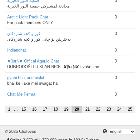
جمعية النور الخيرية
0
محادثة لمشتركي جمعية النور الخيرية
Arctic Light Pack Chat
0
For pack members ONLY
كور و كچه‌ شازه‌كان
0
به‌خێربێن بۆ چاتی كور و كچه‌ شازه‌كان
Indianchat
0
✘βυгƝ✘ Offical Agar.io Chat
0
DOBRODOŠLI U KLAN.NICK: ✘βυгƝ✘ i vaše ime
gyani bhai and biskit
0
bhai ke ilake mei swagat hai
Chat Me Femra
0
1
...
15
16
17
18
19
20
21
22
23
24
25
© 2026 Chatovod