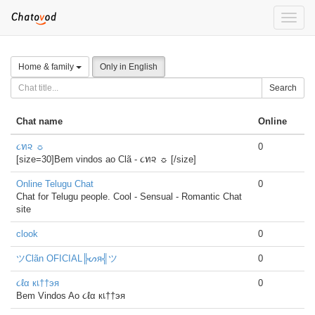
Toggle
naviga
Home & family
Only in English
Search
Chat name
Online
૮ท૨ ☼
0
[size=30]Bem vindos ao Clã - ૮ท૨ ☼ [/size]
Online Telugu Chat
0
Chat for Telugu people. Cool - Sensual - Romantic Chat
site
clook
0
ツClãn OFICIAL╠ᔕя╣ツ
0
૮ℓα кเ††эя
0
Bem Vindos Ao ૮ℓα кเ††эя