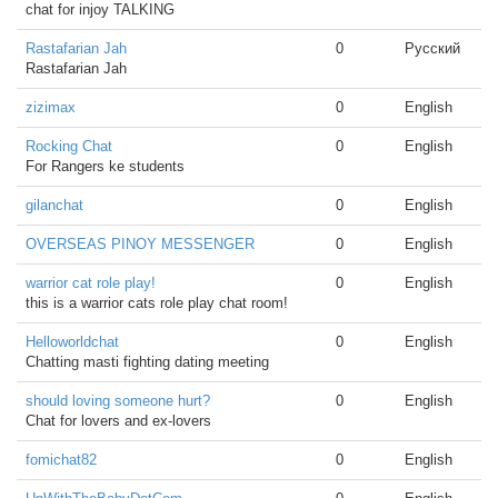
chat for injoy TALKING
Rastafarian Jah
0
Русский
Rastafarian Jah
zizimax
0
English
Rocking Chat
0
English
For Rangers ke students
gilanchat
0
English
OVERSEAS PINOY MESSENGER
0
English
warrior cat role play!
0
English
this is a warrior cats role play chat room!
Helloworldchat
0
English
Chatting masti fighting dating meeting
should loving someone hurt?
0
English
Chat for lovers and ex-lovers
fomichat82
0
English