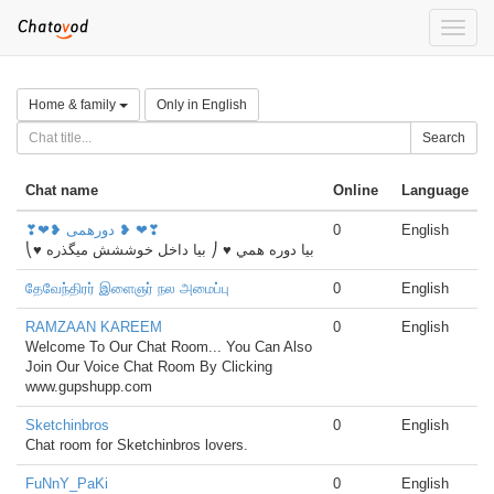
Toggle
naviga
Home & family
Only in English
Search
Chat name
Online
Language
❣❤❥ دورهمی ❥ ❤❣
0
English
⎝♥ بيا دوره همي ♥ ⎠ بیا داخل خوششش میگذره
தேவேந்திரர் இளைஞர் நல அமைப்பு
0
English
RAMZAAN KAREEM
0
English
Welcome To Our Chat Room... You Can Also
Join Our Voice Chat Room By Clicking
www.gupshupp.com
Sketchinbros
0
English
Chat room for Sketchinbros lovers.
FuNnY_PaKi
0
English