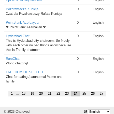
UpWithTheBabyDotCom
0
English
Pozdrawiacze Kunieja
0
English
Czat dla Pozdrawiaczy Rafała Kunieja
PointBlank Azerbaycan
0
English
❤ PointBlank Azerbaijan ❤
Hyderabad Chat
0
English
This is Hyderabad city chatroom. Be friedly
with each other no bad things allow because
this is Family chatroom.
RareChat
0
English
World chatting!
FREEDOM OF SPEECH
0
English
Chat for dating /paranormal /home and
family.
1
...
18
19
20
21
22
23
24
25
26
27
© 2026 Chatovod