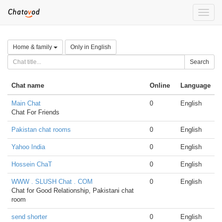
Toggle
naviga
Home & family
Only in English
Search
Chat name
Online
Language
Main Chat
0
English
Chat For Friends
Pakistan chat rooms
0
English
Yahoo India
0
English
Hossein ChaT
0
English
WWW . SLUSH Chat . COM
0
English
Chat for Good Relationship, Pakistani chat
room
send shorter
0
English