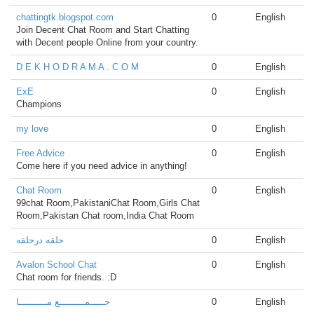
chattingtk.blogspot.com
0
English
Join Decent Chat Room and Start Chatting
with Decent people Online from your country.
D E K H O D R A M A . C O M
0
English
ExE
0
English
Champions
my love
0
English
Free Advice
0
English
Come here if you need advice in anything!
Chat Room
0
English
99chat Room,PakistaniChat Room,Girls Chat
Room,Pakistan Chat room,India Chat Room
حلقه درحلقه
0
English
Avalon School Chat
0
English
Chat room for friends. :D
جـــــمـــــــــع مــــــــــا
0
English