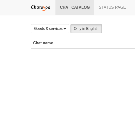
CHAT CATALOG
STATUS PAGE
Goods & services
Only in English
Chat name