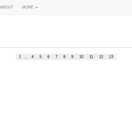
ABOUT
MORE
1
...
4
5
6
7
8
9
10
11
12
13