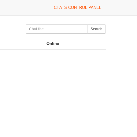
CHATS CONTROL PANEL
Search
Online