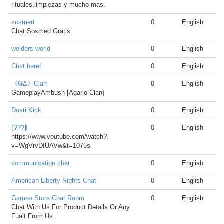
rituales,limpiezas y mucho mas.
sosmed
0
English
Chat Sosmed Gratis
welders world
0
English
Chat here!
0
English
《ǤΔ》Clan
0
English
GameplayAmbush [Agario-Clan]
Dosti Kick
0
English
⟬???⟭
0
English
https://www.youtube.com/watch?
v=WgVrvDIUAVw&t=1075s
communication chat
0
English
American Liberty Rights Chat
0
English
Games Store Chat Room
0
English
Chat With Us For Product Details Or Any
Fualt From Us.