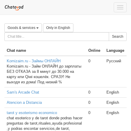
Toggle
naviga
Goods & services
Only in English
Search
Chat name
Online
Language
Komizaim.ru - Займы ОНЛАЙН
0
Русский
Komizaim.ru - Займ ОНЛАЙН до зарплаты
БЕЗ ОТКАЗА за 8 минут до 30.000 на
карту или Qiwi кошелёк. СРАЗУ! Не
выходя из дома! Под низкий %
Sam's Arcade Chat
0
English
Atencion a Distancia
0
English
tarot y esoterismo economico
0
English
chat esoterico y de tarot donde podras hacer
preguntas de tarot,rituales,ayuda profesional
,y podras encontar servicios,de tarot,