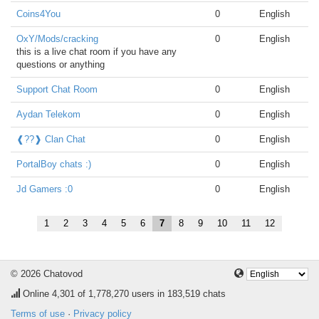
Coins4You
0
English
OxY/Mods/cracking
0
English
this is a live chat room if you have any
questions or anything
Support Chat Room
0
English
Aydan Telekom
0
English
❰??❱ Clan Chat
0
English
PortalBoy chats :)
0
English
Jd Gamers :0
0
English
1
2
3
4
5
6
7
8
9
10
11
12
© 2026 Chatovod
Online
4,301
of 1,778,270 users in 183,519 chats
Terms of use
·
Privacy policy