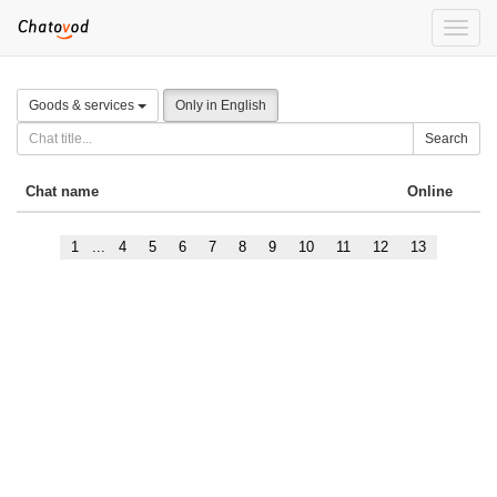
Toggle
naviga
Goods & services
Only in English
Search
Chat name
Online
1
...
4
5
6
7
8
9
10
11
12
13