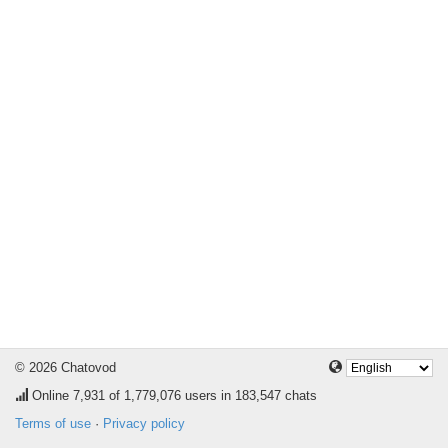
© 2026 Chatovod
Online
7,931
of 1,779,076 users in 183,547 chats
Terms of use
·
Privacy policy