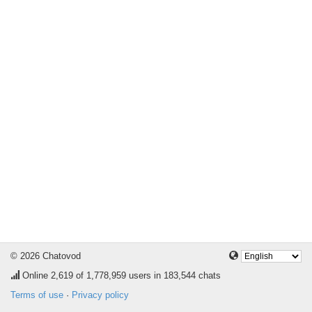
© 2026 Chatovod
Online
2,619
of 1,778,959 users in 183,544 chats
Terms of use
·
Privacy policy