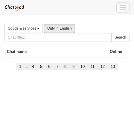
Toggle
naviga
Goods & services
Only in English
Search
Chat name
Online
1
...
4
5
6
7
8
9
10
11
12
13