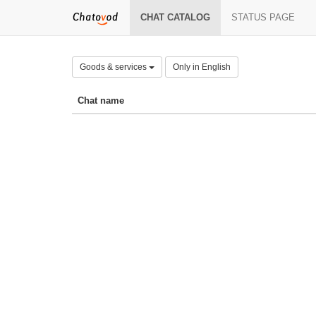
CHAT CATALOG
STATUS PAGE
Goods & services
Only in English
Chat name