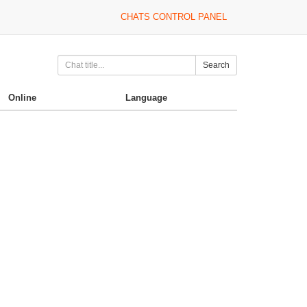
CHATS CONTROL PANEL
Search
Online
Language