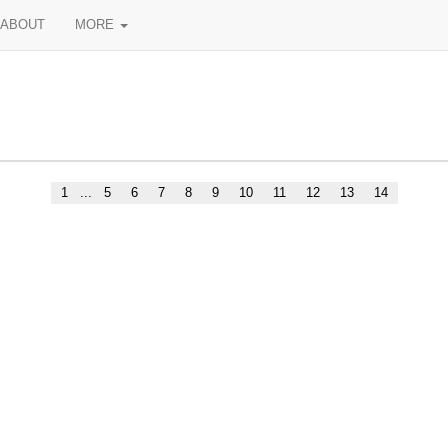
ABOUT
MORE
1
...
5
6
7
8
9
10
11
12
13
14