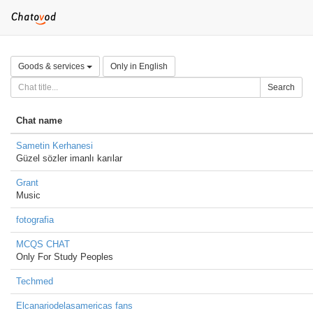
Goods & services
Only in English
Search
Chat name
Sametin Kerhanesi
Güzel sözler imanlı karılar
Grant
Music
fotografia
MCQS CHAT
Only For Study Peoples
Techmed
Elcanariodelasamericas fans