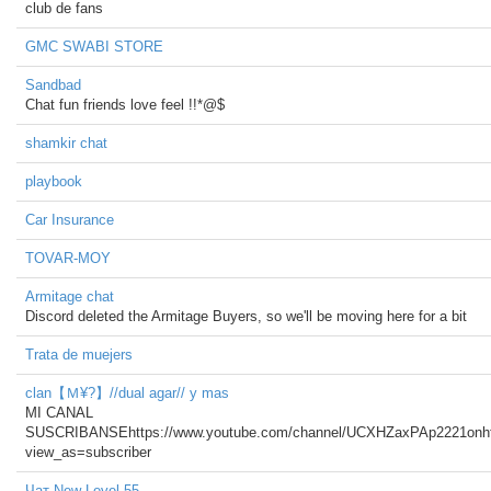
club de fans
GMC SWABI STORE
Sandbad
Chat fun friends love feel !!*@$
shamkir chat
playbook
Car Insurance
TOVAR-MOY
Armitage chat
Discord deleted the Armitage Buyers, so we'll be moving here for a bit
Trata de muejers
clan【Ｍ¥?】//dual agar// y mas
MI CANAL
SUSCRIBANSEhttps://www.youtube.com/channel/UCXHZaxPAp2221on
view_as=subscriber
Чат New Level 55