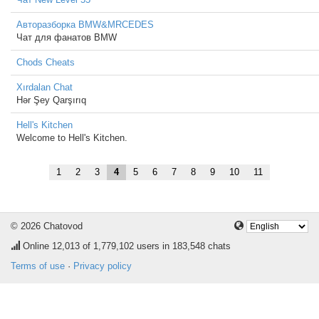
Авторазборка BMW&MRCEDES
Чат для фанатов BMW
Chods Cheats
Xırdalan Chat
Hər Şey Qarşırıq
Hell's Kitchen
Welcome to Hell's Kitchen.
1
2
3
4
5
6
7
8
9
10
11
© 2026 Chatovod
Online
12,013
of 1,779,102 users in 183,548 chats
Terms of use
·
Privacy policy