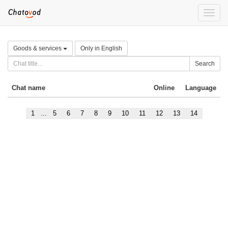
Toggle
naviga
Goods & services
Only in English
Search
Chat name
Online
Language
1
...
5
6
7
8
9
10
11
12
13
14