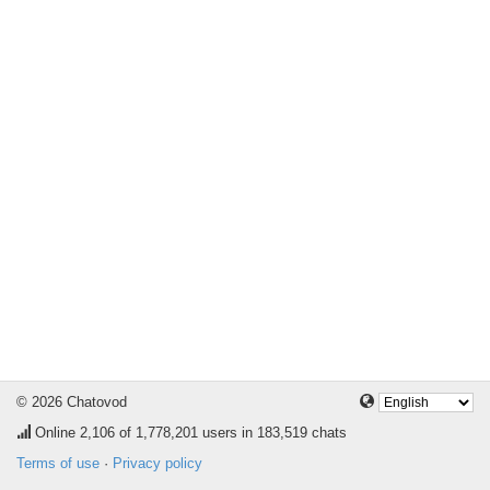
© 2026 Chatovod
Online
2,106
of 1,778,201 users in 183,519 chats
Terms of use
·
Privacy policy