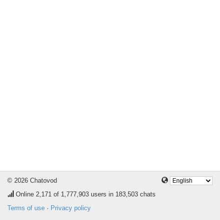
© 2026 Chatovod
Online
2,171
of 1,777,903 users in 183,503 chats
Terms of use
·
Privacy policy