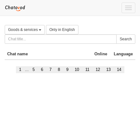
Toggle
naviga
Goods & services
Only in English
Search
Chat name
Online
Language
1
...
5
6
7
8
9
10
11
12
13
14