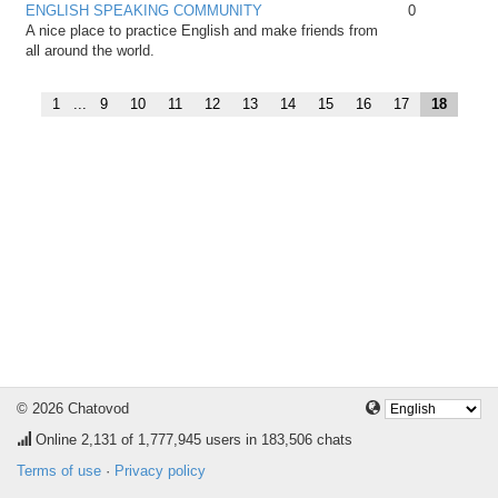
ENGLISH SPEAKING COMMUNITY
0
A nice place to practice English and make friends from
all around the world.
1
...
9
10
11
12
13
14
15
16
17
18
© 2026 Chatovod
Online
2,131
of 1,777,945 users in 183,506 chats
Terms of use
·
Privacy policy