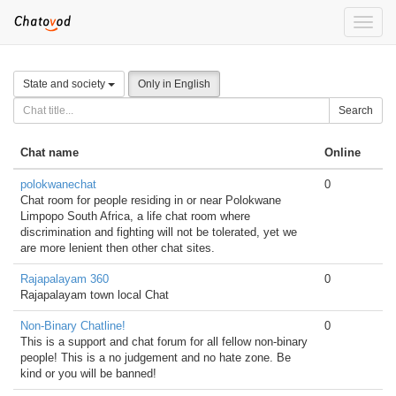
Toggle
naviga
State and society
Only in English
Search
Chat name
Online
polokwanechat
0
Chat room for people residing in or near Polokwane
Limpopo South Africa, a life chat room where
discrimination and fighting will not be tolerated, yet we
are more lenient then other chat sites.
Rajapalayam 360
0
Rajapalayam town local Chat
Non-Binary Chatline!
0
This is a support and chat forum for all fellow non-binary
people! This is a no judgement and no hate zone. Be
kind or you will be banned!