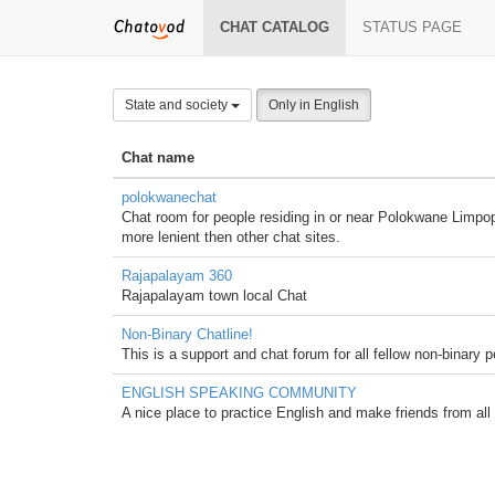
CHAT CATALOG
STATUS PAGE
State and society
Only in English
Chat name
polokwanechat
Chat room for people residing in or near Polokwane Limpopo 
more lenient then other chat sites.
Rajapalayam 360
Rajapalayam town local Chat
Non-Binary Chatline!
This is a support and chat forum for all fellow non-binary
ENGLISH SPEAKING COMMUNITY
A nice place to practice English and make friends from all