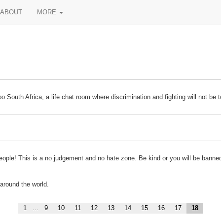
ABOUT
MORE
South Africa, a life chat room where discrimination and fighting will not be t
 people! This is a no judgement and no hate zone. Be kind or you will be banne
 around the world.
1
...
9
10
11
12
13
14
15
16
17
18