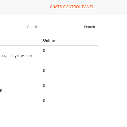
CHATS CONTROL PANEL
Search
Online
0
olerated, yet we are
0
0
d!
0