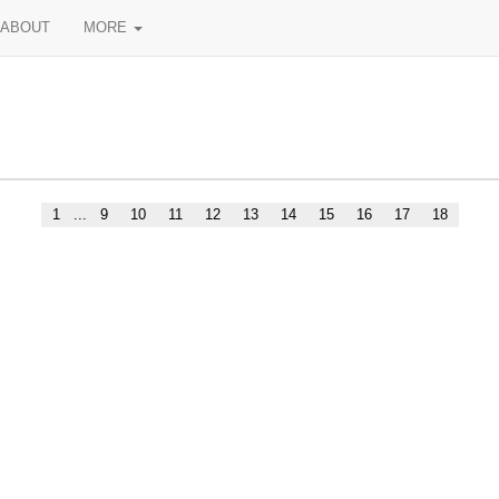
ABOUT
MORE
1
...
9
10
11
12
13
14
15
16
17
18