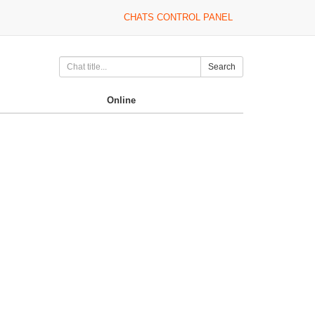
CHATS CONTROL PANEL
Search
Online