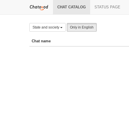
CHAT CATALOG
STATUS PAGE
State and society
Only in English
Chat name