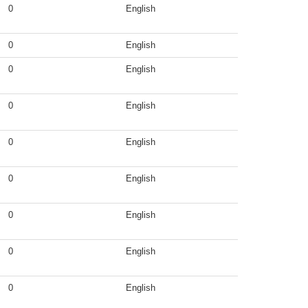
0
English
0
English
0
English
0
English
0
English
0
English
0
English
0
English
0
English