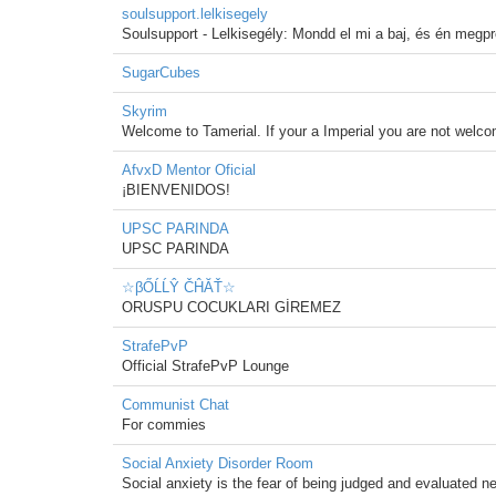
soulsupport.lelkisegely
Soulsupport - Lelkisegély: Mondd el mi a baj, és én megpró
SugarCubes
Skyrim
Welcome to Tamerial. If your a Imperial you are not welc
AfvxD Mentor Oficial
¡BIENVENIDOS!
UPSC PARINDA
UPSC PARINDA
☆βŐĹĹŶ ČĤĂŤ☆
ORUSPU COCUKLARI GİREMEZ
StrafePvP
Official StrafePvP Lounge
Communist Chat
For commies
Social Anxiety Disorder Room
Social anxiety is the fear of being judged and evaluated ne