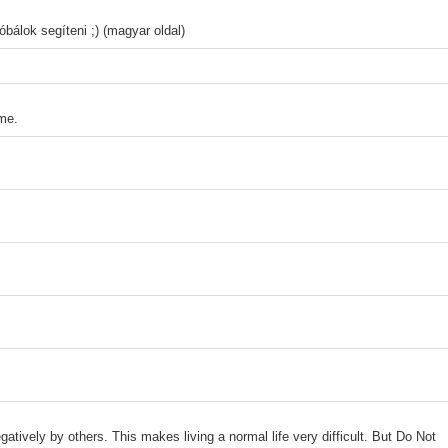
bálok segíteni ;) (magyar oldal)
ome.
gatively by others. This makes living a normal life very difficult. But Do Not