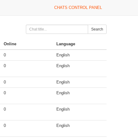
CHATS CONTROL PANEL
Search
Online
Language
0
English
0
English
0
English
0
English
0
English
0
English