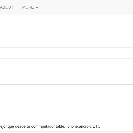
ABOUT
MORE
r que desde tu commputador table, iphone,android ETC