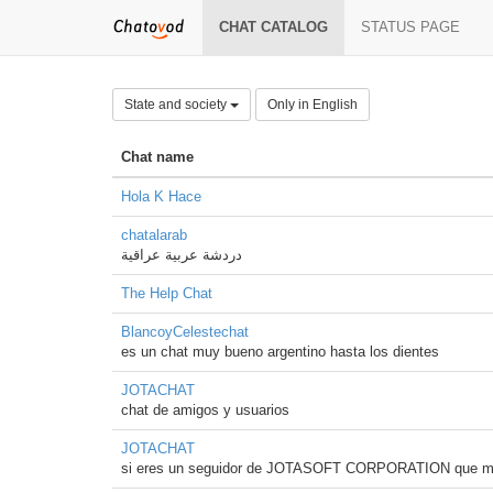
CHAT CATALOG
STATUS PAGE
State and society
Only in English
Chat name
Hola K Hace
chatalarab
دردشة عربية عراقية
The Help Chat
BlancoyCelestechat
es un chat muy bueno argentino hasta los dientes
JOTACHAT
chat de amigos y usuarios
JOTACHAT
si eres un seguidor de JOTASOFT CORPORATION que mejo