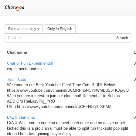
State and society
Only in English
Search
Chat name
O
Chat of Fun Experiments!!
0
experiments and shit
Team Cats
0
Welcome to our Best Youtuber Clan! Time Cats!!! URL Below:
https://www.youtube.com/channel/UCMRPh6NCYvWMB8S5TKJjwyQ
Wish you are interest to join our clan chat! Remember to Sub us
ADD ON(TheLazyPig_PRO
URL):https://www.youtube.com/channel/UCEFHUq0TSPMA
Ł¥Δ♕ clan chat
0
Ł¥Δ♕ Welcome to our clan respect each other and be active or get
kicked this is a pro clan u must be able to split run tricksplit pop split
ok and be a fast gaining player enjoy.