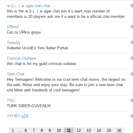
≼ＱＬＩ≽ agar clan chat
0
this is the ≼ＱＬＩ≽ agar clan join if u want max number of
members is 20 players ask me if u want to be a official clan member
URkru!
0
Cet za URkru grupu
Tanisliq
0
Xeberler UcunEn Yeni Xeber Portali
Crimson Outlaws
0
this chat is for my guild crimson outlaws
Teen Chat
0
Hey Teenagers! Welcome to our cool teen chat rooms, the largest on
the web. Relax and enjoy your stay. Be sure to join a new teen chat
site Meet with hundreds of cool teenagers!
TSG
0
TURK-SIBER-GUVENLIK
????Ř? ๖ۣۜDƵ
0
1
...
6
7
8
9
10
11
12
13
14
15
16