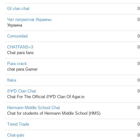
Gf.clan.chat
0
Чат патриотов Украины.
0
Украина
Comunidad
0
CHATFANS=3
0
Chat para fans
Para crack
0
chat para Gamer
flaka
0
ƧΨƊ Clan Chat
0
Chat For The Official ƧΨƊ Clan Of Agar.io
Hermann Middle School Chat
0
Chat for students of Hermann Middle School (HMS)
Trend.Trade
0
Chat-pals
0