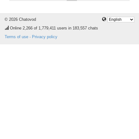
© 2026 Chatovod
Online
2,266
of 1,779,411 users in 183,557 chats
Terms of use
·
Privacy policy