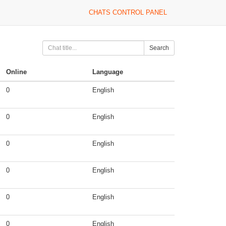
CHATS CONTROL PANEL
Search
Online
Language
0
English
0
English
0
English
0
English
0
English
0
English