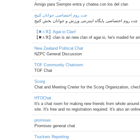
Amigo para Siempre entra y chatea con los del clan
چت روم اختصاصی جوانان کتیج
چت روم اختصاصی پایگاه اینترنتی ورزش و جوانان بخش کتیج
【✖∧ℜ】Agar.io Clan!
【✖∧ℜ】clan is an new clan of agar.io, he's maded for a
New Zealand Political Chat
NZPC General Discussion
TOF Community Chatroom.
TOF Chat
Scorg
Chat and Meeting Cneter for the Scorg Organization, che
HTOChat
It's a chat room for making new friends from whole around 
site. It's free and no registration required. It's also an onl
promises
Promises general chat
Truckers Reporting