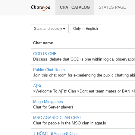
CHAT CATALOG
STATUS PAGE
State and society
Only in English
Chat name
GOD IS ONE
Discuss ,debate that GOD is one within logical observatio
Public Chat Room
Join this chat room for experiencing the public chatting abi
ΛƑ✿
>Welcome To ΛƑ✿ Clan >Dont eat team mates or BAN >I
Mega Minigames
Chat for Server players
MSO AGARIO CLAN CHAT
Chat for people in the MSO clan in agar.io
〖ĐÕΜ〗♛Agario♛ Chat