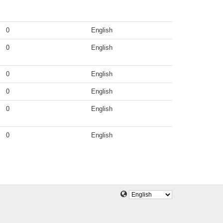
0
English
0
English
0
English
0
English
0
English
0
English