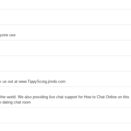
nyone use
ck us out at www.TippyScorg.jimdo.com
the world. We also providing live chat support for How to Chat Online on this
ine dating chat room