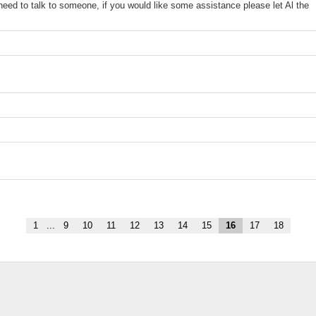
y need to talk to someone, if you would like some assistance please let Al the
1
...
9
10
11
12
13
14
15
16
17
18