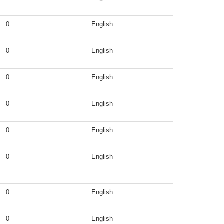
0
English
0
English
0
English
0
English
0
English
0
English
0
English
0
English