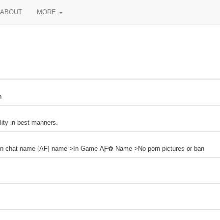
ABOUT
MORE
n
lity in best manners.
n chat name [AF] name >In Game ΛƑ✿ Name >No porn pictures or ban