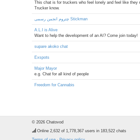
This chat is for truckers who feel lonely and feel like the
Trucker know.
چتروم انجمن رسمی Stickman
A.L.I is Alive
Want to help the development of an AI? Come join today!
supare akoko chat
Exspots
Major Mayor
e.g. Chat for all kind of people
Freedom for Cannabis
© 2026 Chatovod
Online
2,632
of 1,778,367 users in 183,522 chats
Terms of use
·
Privacy policy