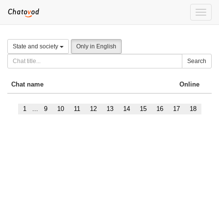
Toggle
naviga
State and society
Only in English
Search
Chat name
Online
1
...
9
10
11
12
13
14
15
16
17
18