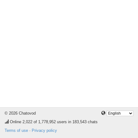
© 2026 Chatovod
Online
2,022
of 1,778,952 users in 183,543 chats
Terms of use
·
Privacy policy