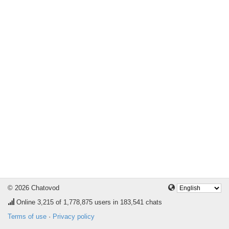
© 2026 Chatovod
Online
3,215
of 1,778,875 users in 183,541 chats
Terms of use
·
Privacy policy