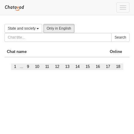
Toggle
naviga
State and society
Only in English
Search
Chat name
Online
1
...
9
10
11
12
13
14
15
16
17
18