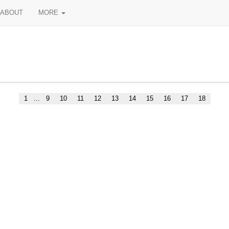
ABOUT
MORE
1
...
9
10
11
12
13
14
15
16
17
18