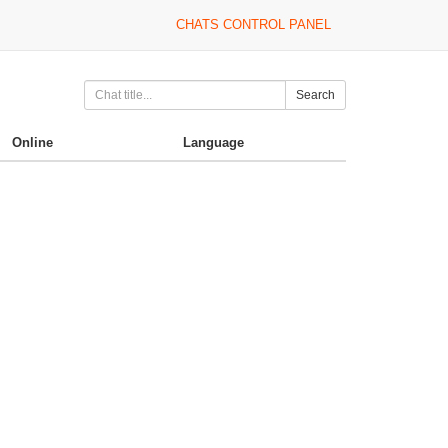
CHATS CONTROL PANEL
Search
Online
Language