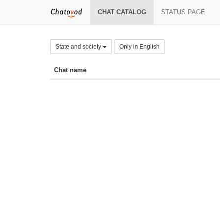
CHAT CATALOG
STATUS PAGE
State and society
Only in English
Chat name