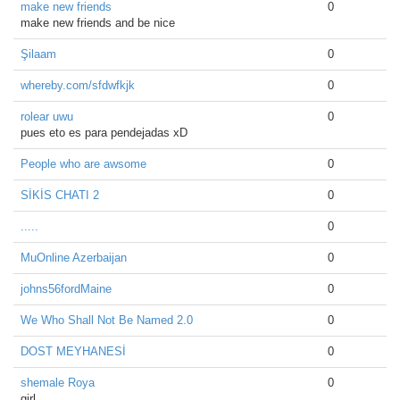
make new friends
0
make new friends and be nice
Şilaam
0
whereby.com/sfdwfkjk
0
rolear uwu
0
pues eto es para pendejadas xD
People who are awsome
0
SİKİS CHATI 2
0
.....
0
MuOnline Azerbaijan
0
johns56fordMaine
0
We Who Shall Not Be Named 2.0
0
DOST MEYHANESİ
0
shemale Roya
0
girl