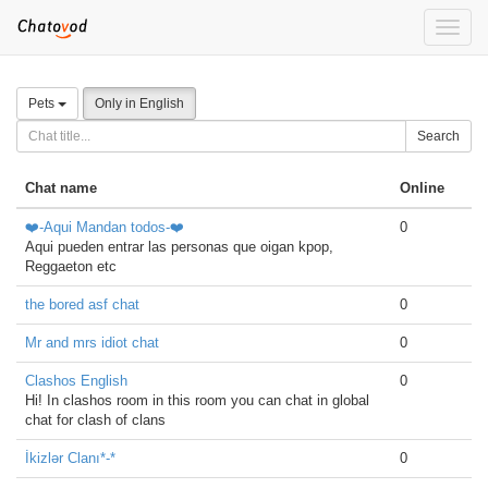
Toggle
naviga
Pets
Only in English
Search
Chat name
Online
❤️-Aqui Mandan todos-❤️
0
Aqui pueden entrar las personas que oigan kpop,
Reggaeton etc
the bored asf chat
0
Mr and mrs idiot chat
0
Clashos English
0
Hi! In clashos room in this room you can chat in global
chat for clash of clans
İkizlər Clanı*-*
0