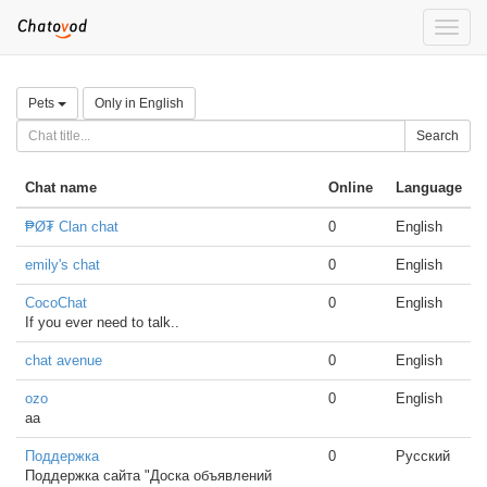
Toggle
naviga
Pets
Only in English
Search
Chat name
Online
Language
₱Ø₮ Clan chat
0
English
emily's chat
0
English
CocoChat
0
English
If you ever need to talk..
chat avenue
0
English
ozo
0
English
aa
Поддержка
0
Русский
Поддержка сайта "Доска объявлений