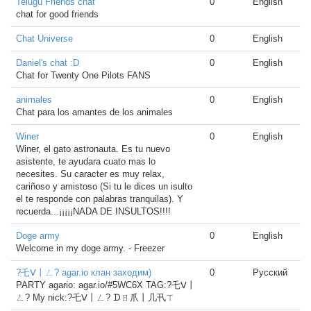
Telugu Friends chat
0
English
chat for good friends
Chat Universe
0
English
Daniel's chat :D
0
English
Chat for Twenty One Pilots FANS
animales
0
English
Chat para los amantes de los animales
Winer
0
English
Winer, el gato astronauta. Es tu nuevo
asistente, te ayudara cuato mas lo
necesites. Su caracter es muy relax,
cariñoso y amistoso (Si tu le dices un isulto
el te responde con palabras tranquilas). Y
recuerda...¡¡¡¡¡NADA DE INSULTOS!!!!
Doge army
0
English
Welcome in my doge army. - Freezer
?乇ᐯ丨ㄥ? agar.io клан заходим)
0
Русский
PARTY agario: agar.io/#5WC6X TAG:?乇ᐯ丨
ㄥ? My nick:?乇ᐯ丨ㄥ? ᗪㄖ爪丨几卂ㄒ