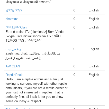
Иркутска и Иркутской области"
≾??≿ ????
0
English
chatextz
0
English
༺ιŦž༻Clan
0
English
Este é o clan iTz [Illuminatiz] Bem-Vindo
Skype : live:nickalissonsilva TS : NÃO
TEMOS TAG : ༺ιŦž༻
زاغمرز چت
0
English
Zaghmarz chat, میانکاله,آریان ابوطالبی,
زاغمرز چت ,چتروم زاغمرز
AW CLAN
0
English
ReptileRock
0
English
Hello, I am a reptile enthusiast & I'm just
looking to surround myself with other reptile
enthusiasts, if you are not a reptile owner or
your just not interested in reptiles, that is
perfectly fine, all I ask is for you to show
some courtesy & respect.