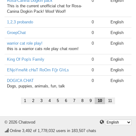
Rosa-Canina Dogkin pack
0
English
This is the current unofficial chat for Rosa-
Canina Dogkin Pack! Woof Woof!
1,2,3 probando
0
English
GroepChat
0
English
warrior cat role play!
0
English
this is a warrior cats role play chat room!
King Of Pop's Family
0
English
ENjoYmeNt cHaT RoOm F()r G!rLs
0
English
DOGICA CHAT
0
English
Dogs, puppies, animals, fun, talk
1
2
3
4
5
6
7
8
9
10
11
© 2026 Chatovod
Online
3,492
of 1,778,032 users in 183,507 chats