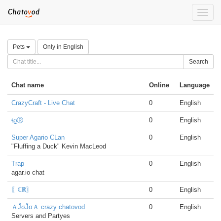
Toggle
naviga
Pets
Only in English
Search
Chat name
Online
Language
CrazyCraft - Live Chat
0
English
ŧϱⓇ
0
English
Super Agario CLan
0
English
"Fluffing a Duck" Kevin MacLeod
Trap
0
English
agar.io chat
〖ℂℝ〗
0
English
ＡĴσĴσＡ crazy chatovod
0
English
Servers and Partyes