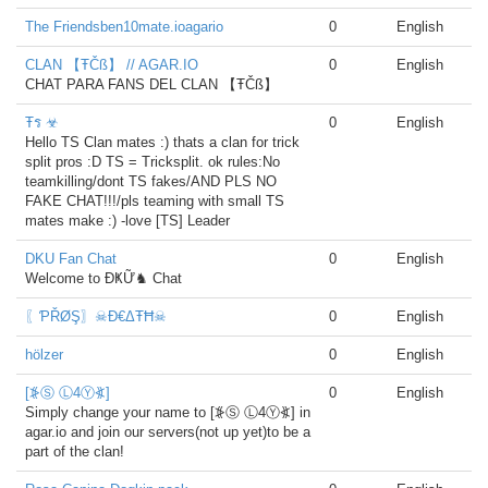
The Friendsben10mate.ioagario
0
English
CLAN 【ŦČß】 // AGAR.IO
0
English
CHAT PARA FANS DEL CLAN 【ŦČß】
Ŧร ☣
0
English
Hello TS Clan mates :) thats a clan for trick
split pros :D TS = Tricksplit. ok rules:No
teamkilling/dont TS fakes/AND PLS NO
FAKE CHAT!!!/pls teaming with small TS
mates make :) -love [TS] Leader
DKU Fan Chat
0
English
Welcome to ĐҜỮ♞ Chat
〖ƤŘØŞ〗☠Đ€ΔŦĦ☠
0
English
hölzer
0
English
[⦕Ⓢ Ⓛ4Ⓨ⦖]
0
English
Simply change your name to [⦕Ⓢ Ⓛ4Ⓨ⦖] in
agar.io and join our servers(not up yet)to be a
part of the clan!