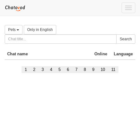
Toggle
naviga
Pets
Only in English
Search
Chat name
Online
Language
1
2
3
4
5
6
7
8
9
10
11