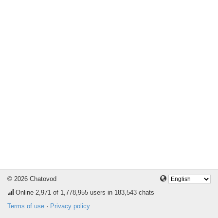
© 2026 Chatovod
Online
2,971
of 1,778,955 users in 183,543 chats
Terms of use
·
Privacy policy