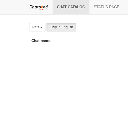
CHAT CATALOG
STATUS PAGE
Pets
Only in English
Chat name