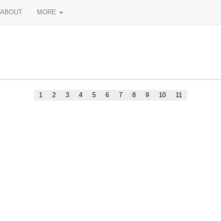
ABOUT
MORE
1
2
3
4
5
6
7
8
9
10
11