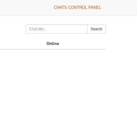
CHATS CONTROL PANEL
Search
Online