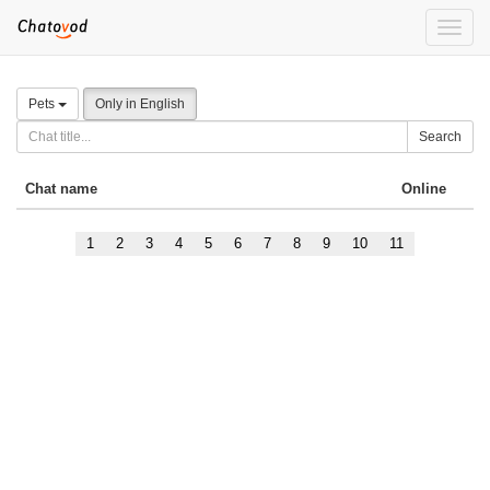
Toggle
naviga
Pets
Only in English
Search
Chat name
Online
1
2
3
4
5
6
7
8
9
10
11