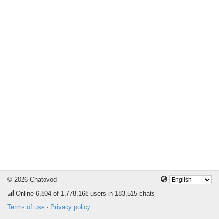
© 2026 Chatovod
Online
6,804
of 1,778,168 users in 183,515 chats
Terms of use
·
Privacy policy