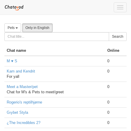
Toggle
naviga
Pets
Only in English
Search
Chat name
Online
M ♥ S
0
Kam and Kendrit
0
For yall
Meet a Master/pet
0
Chat for M's & Pets to meet/greet
Rogerio's reptilhjørne
0
Gıybet Styla
0
¿The Incredibles 2?
0