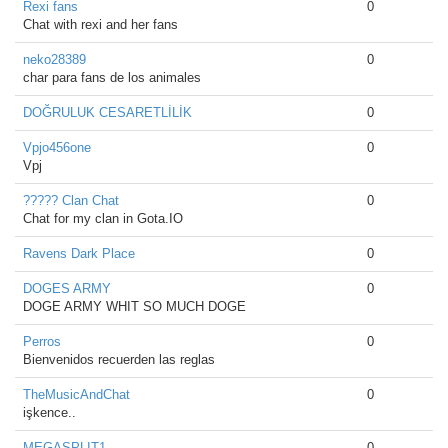
Rexi fans
0
Chat with rexi and her fans
neko28389
0
char para fans de los animales
DOĞRULUK CESARETLİLİK
0
Vpjo456one
0
Vpj
????? Clan Chat
0
Chat for my clan in Gota.IO
Ravens Dark Place
0
DOGES ARMY
0
DOGE ARMY WHIT SO MUCH DOGE
Perros
0
Bienvenidos recuerden las reglas
TheMusicAndChat
0
işkence..
MEGASPLIT1
0