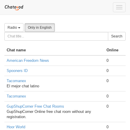
Toggle
naviga
Radio
Only in English
Search
Chat name
Online
American Freedom News
0
Spooners ID
0
Tacomanex
0
El mejor chat latino
Tacomanex
0
GupShupCorner Free Chat Rooms
0
GupShupCorner Online free chat room without any
registration.
Hoor World
0