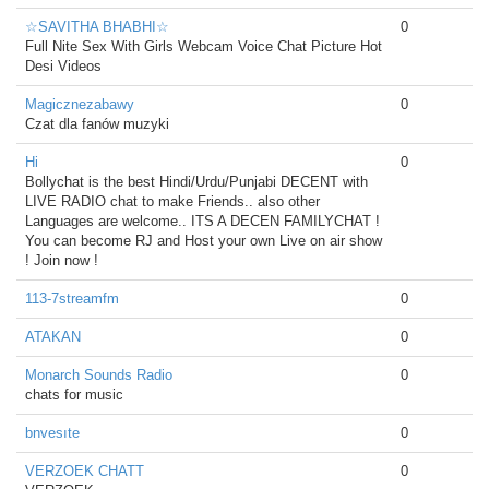
☆SAVITHA BHABHI☆
0
Full Nite Sex With Girls Webcam Voice Chat Picture Hot
Desi Videos
Magicznezabawy
0
Czat dla fanów muzyki
Hi
0
Bollychat is the best Hindi/Urdu/Punjabi DECENT with
LIVE RADIO chat to make Friends.. also other
Languages are welcome.. ITS A DECEN FAMILYCHAT !
You can become RJ and Host your own Live on air show
! Join now !
113-7streamfm
0
ATAKAN
0
Monarch Sounds Radio
0
chats for music
bnvesıte
0
VERZOEK CHATT
0