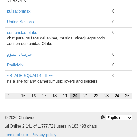
VERZOEK
pulsationmaxi
0
United Sesions
0
comunidad otaku
0
chat paral os fans del anime, musica, videojuegos todo
aqui en comunidad Otaku
غـرنـدل ألـيـؤم
0
RadioMix
0
~BLADE SQUAD 4 LIFE~
0
Its a site for any gamer's,music lovers and soldiers.
1
...
15
16
17
18
19
20
21
22
23
24
25
© 2026 Chatovod
Online
2,141
of 1,777,721 users in 183,498 chats
Terms of use
·
Privacy policy