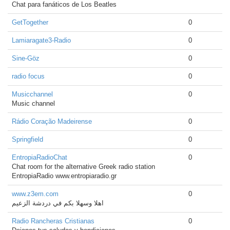
Chat para fanáticos de Los Beatles
GetTogether
0
Lamiaragate3-Radio
0
Sine-Göz
0
radio focus
0
Musicchannel
0
Music channel
Rádio Coração Madeirense
0
Springfield
0
EntropiaRadioChat
0
Chat room for the alternative Greek radio station
EntropiaRadio www.entropiaradio.gr
www.z3em.com
0
اهلا وسهلا بكم في دردشة الزعيم
Radio Rancheras Cristianas
0