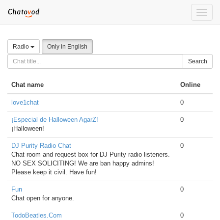
Toggle
naviga
Radio
Only in English
Search
Chat name
Online
love1chat
0
¡Especial de Halloween AgarZ!
0
¡Halloween!
DJ Purity Radio Chat
0
Chat room and request box for DJ Purity radio listeners.
NO SEX SOLICITING! We are ban happy admins!
Please keep it civil. Have fun!
Fun
0
Chat open for anyone.
TodoBeatles.Com
0