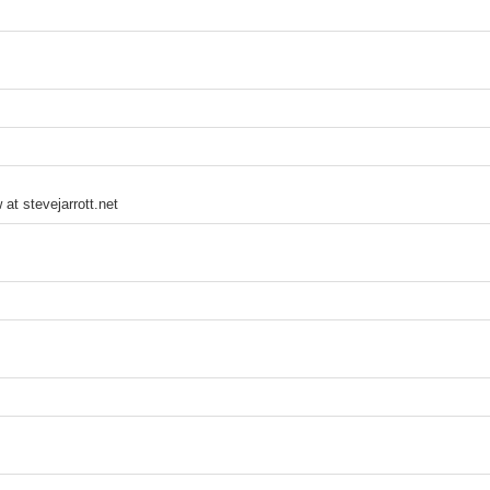
 at stevejarrott.net