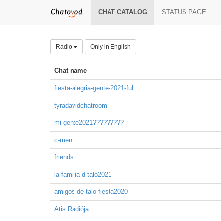
CHAT CATALOG
STATUS PAGE
Radio
Only in English
Chat name
fiesta-alegria-gente-2021-ful
tyradavidchatroom
mi-gente2021?????????
c-men
friends
la-familia-d-talo2021
amigos-de-talo-fiesta2020
Atis Rádiója