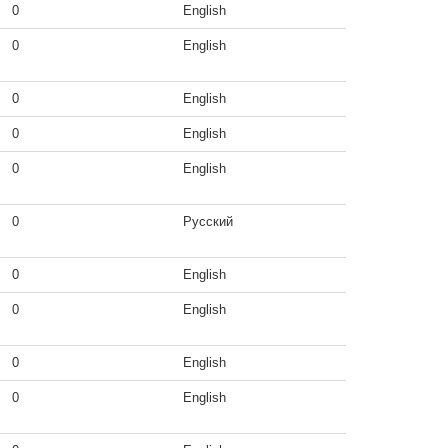
0
English
0
English
0
English
0
English
0
English
0
Русский
0
English
0
English
0
English
0
English