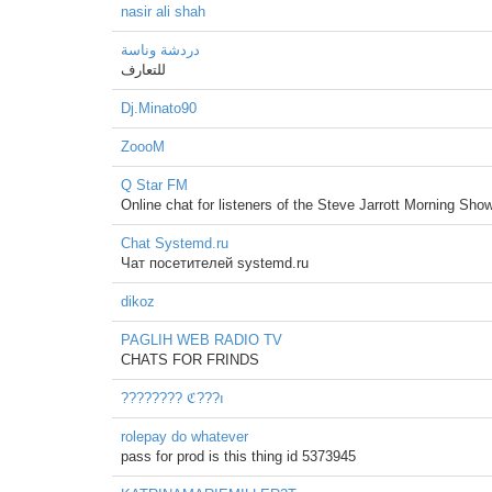
nasir ali shah
دردشة وناسة
للتعارف
Dj.Minato90
ZoooM
Q Star FM
Online chat for listeners of the Steve Jarrott Morning Show
Chat Systemd.ru
Чат посетителей systemd.ru
dikoz
PAGLIH WEB RADIO TV
CHATS FOR FRINDS
???????? ℭ???ı
rolepay do whatever
pass for prod is this thing id 5373945