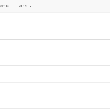
ABOUT
MORE