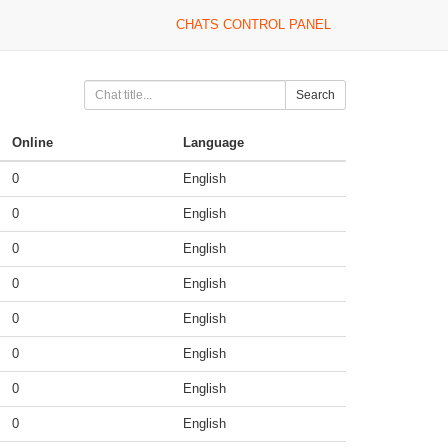
CHATS CONTROL PANEL
Search
Online
Language
0
English
0
English
0
English
0
English
0
English
0
English
0
English
0
English