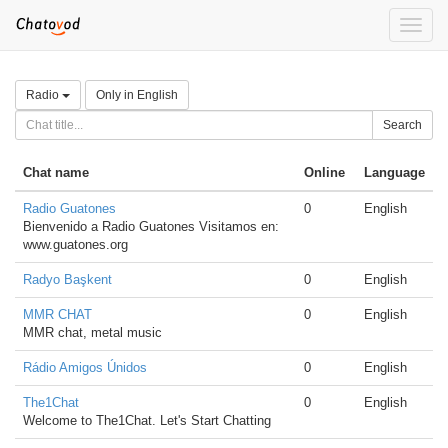
Toggle
naviga
Radio
Only in English
Search
Chat name
Online
Language
Radio Guatones
0
English
Bienvenido a Radio Guatones Visitamos en:
www.guatones.org
Radyo Başkent
0
English
MMR CHAT
0
English
MMR chat, metal music
Rádio Amigos Únidos
0
English
The1Chat
0
English
Welcome to The1Chat. Let's Start Chatting