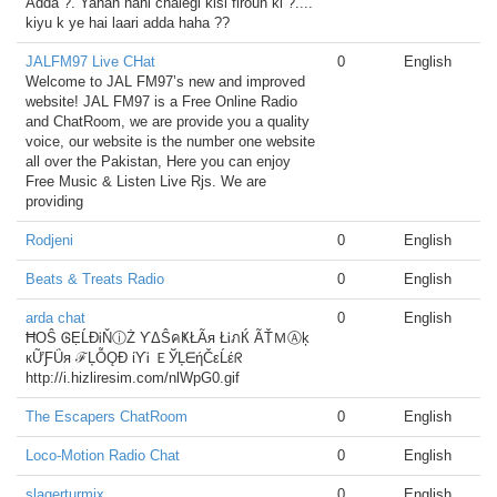
Adda ?. Yahan nahi chalegi kisi firoun ki ?....
kiyu k ye hai laari adda haha ??
JALFM97 Live CHat
0
English
Welcome to JAL FM97’s new and improved
website! JAL FM97 is a Free Online Radio
and ChatRoom, we are provide you a quality
voice, our website is the number one website
all over the Pakistan, Here you can enjoy
Free Music & Listen Live Rjs. We are
providing
Rodjeni
0
English
Beats & Treats Radio
0
English
arda chat
0
English
ĦOŜ ᎶẸĹĐᎥŇⓘŻ ƳΔŜคҜŁÃя ŁᎥภЌ ÃŤＭⒶķ
кỮƑǗя ℱĻỖǪĐ ίƳᎥ ＥЎĻᗴήČεĹέᖇ
http://i.hizliresim.com/nlWpG0.gif
The Escapers ChatRoom
0
English
Loco-Motion Radio Chat
0
English
slagerturmix
0
English