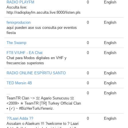
RADIO PLAYFM
0
English
Asculta live:
http://radioplayfm.asculta.live:8000/listen.pls
fenixproducion
0
English
aquí pueden ase sus consulta por eventos
fiesta
The Swamp
0
English
FT8 V/UHF - EA Chat
0
English
Chat para Modos digitales en VHF y
frecuencias superiores
RADIO ONLINE ESPÍRITU SANTO
0
English
TED Mersin 4B
0
English
...
0
English
TeamTR Clan ~> 亗 Agario Sunucusu 亗
<2009> ✯ TeamTR [TR] Turkey Official Clan
• (✓) ~ #BizHerTurluYeneriz.
??Laari Adda ??
0
English
Assalam o Alaekum !!! ?welcome to ? Laari