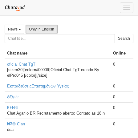
Toggle
naviga
News
Only in English
Search
Chat name
Online
oficial Chat TgT
0
[size=30][color=#0000ff]Oficial Chat TgT creado By
elPro045 [/color][/size]
ΕκπαιδεύσειςΕπιστημόνων Υγείας
0
ᏰᏬፚ✨
0
ҜŦN♕
0
Chat Agar.io BR Recrutamento aberto: Contato as 18:h
₦₮✪ Clan
0
dsa