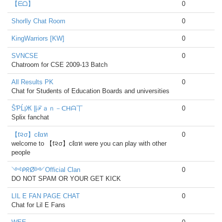
【ᗴᗝ】
0
Shorlly Chat Room
0
KingWarriors [KW]
0
SVNCSE
0
Chatroom for CSE 2009-13 Batch
All Results PK
0
Chat for Students of Education Boards and universities
ŜƤĹןЖ ||ℱａｎ－ᑕᕼᗩ丅
0
Splix fanchat
【ƭ૨σ】cℓαท
0
welcome to 【ƭ૨σ】cℓαท were you can play with other
people
༺ᑭᖇØ༻Official Clan
0
DO NOT SPAM OR YOUR GET KICK
LIL E FAN PAGE CHAT
0
Chat for Lil E Fans