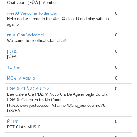
Chat voor 【ƑǗŴ】Members
ℬest✪ Welcome To the Clan
0
Hello and welcome to the ℬest✪ clan :D and play with us
agar.io
ηк ♛ Clan Welcome!
0
Wellcome to ηк offical Clan Chat!
[´Ĵ₣Δ]
0
[´Ĵ₣Δ]
ƬψƦ ☣
0
MƓƦ! ✌ Agar.io
0
ℙØΔ ♛ CLÂ AGARIO ✓
0
Eae Galera Clã ℙØΔ ♛ Novo Clã De Agario Sigla Do Clã:
ℙØΔ ♛ Galera Entra No Canal:
https://www.youtube.com/channel/UCnq_puxte7olmoV8-
tx37HA
ŘŦŦ♛
0
RTT CLAN MUSIK