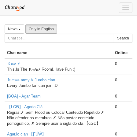
Toggle
naviga
News
Only in English
Search
Chat name
Online
Ｋ๓๒ ⚡
0
This,Is The Ｋ๓๒⚡ Room!,Have Fun ;)
Jย๓๒๏ army // Jumbo clan
0
Every Jumbo fan can join :D
[BOA] - Agar Team
0
【ŁǤĐ】 Agario Clã
0
Regras:✗ Sem Flood ou Colocar Conteúdo Repetido ✗
Não ofender os membros ✗ Não postar conteúdo
pornográfico, ✗ Sempre usar a sigla do clã 【ŁǤĐ】
Agar.io clan 【ƑǗŴ】
0