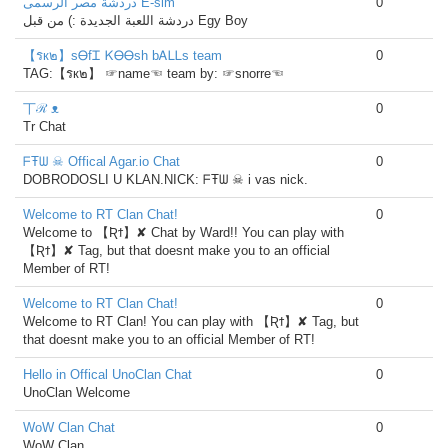
دردشة مصر الرسمى E-sim
0
دردشة اللعبة الجديدة :) من قبل Egy Boy
【รк๒】sᎾfᏆ ᏦᎾᎾsh bᎪᏞᏞs team
0
TAG:【รк๒】 ☞name☜ team by: ☞snorre☜
丅ℛ ᴥ
0
Tr Chat
ᖴŦᗯ ☠ Offical Agar.io Chat
0
DOBRODOSLI U KLAN.NICK: ᖴŦᗯ ☠ i vas nick.
Welcome to RT Clan Chat!
0
Welcome to 【Ʀϯ】✘ Chat by Ward!! You can play with
【Ʀϯ】✘ Tag, but that doesnt make you to an official
Member of RT!
Welcome to RT Clan Chat!
0
Welcome to RT Clan! You can play with 【Ʀϯ】✘ Tag, but
that doesnt make you to an official Member of RT!
Hello in Offical UnoClan Chat
0
UnoClan Welcome
WoW Clan Chat
0
WoW Clan