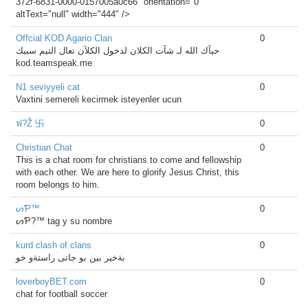
372f-6831-0000-0157005a0c66" orientation="0"
altText="null" width="444" />
Offcial KOD Agario Clan
0
حيآك الله لـ شآت الكلان لدخول الكلآن تعال التيم سبيك
kod.teamspeak.me
N1 seviyyeli cat
0
Vaxtini semereli kecirmek isteyenler ucun
ฟ?Ž 卐
0
Christian Chat
0
This is a chat room for christians to come and fellowship
with each other. We are here to glorify Jesus Christ, this
room belongs to him.
ᔕƤ™
0
ᔕƤ?™ tag y su nombre
kurd clash of clans
0
بةخير بين بو جاتى راستةو خو
loverboyBET.com
0
chat for football soccer