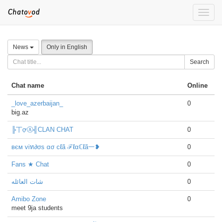
Toggle
naviga
News
Only in English
Search
Chat name
Online
_love_azerbaijan_
0
big.az
╠丅ợⒶ╣CLAN CHAT
0
вєм viท∂σs ασ cℓã ℱℓαℂℓã一❥
0
Fans ★ Chat
0
شات العائله
0
Amibo Zone
0
meet 9ja students