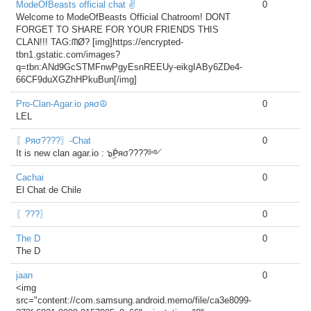
ModeOfBeasts official chat ✌
0
Welcome to ModeOfBeasts Official Chatroom! DONT
FORGET TO SHARE FOR YOUR FRIENDS THIS
CLAN!!! TAG:ᗰØ? [img]https://encrypted-
tbn1.gstatic.com/images?
q=tbn:ANd9GcSTMFnwPgyEsnREEUy-eikgIABy6ZDe4-
66CF9duXGZhHPkuBun[/img]
Pro-Clan-Agar.io ρяσ☮
0
LEL
〖ᑭяσ????〗-Chat
0
It is new clan agar.io : ๖ۣۜᑭяσ????༻
Cachai
0
El Chat de Chile
〖???〗
0
The D
0
The D
jaan
0
<img
src="content://com.samsung.android.memo/file/ca3e8099-