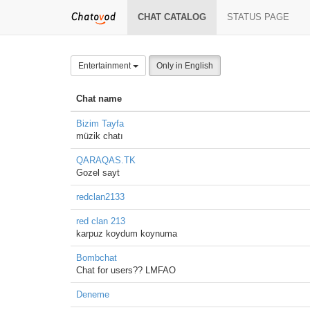
CHAT CATALOG
STATUS PAGE
Entertainment
Only in English
Chat name
Bizim Tayfa
müzik chatı
QARAQAS.TK
Gozel sayt
redclan2133
red clan 213
karpuz koydum koynuma
Bombchat
Chat for users?? LMFAO
Deneme