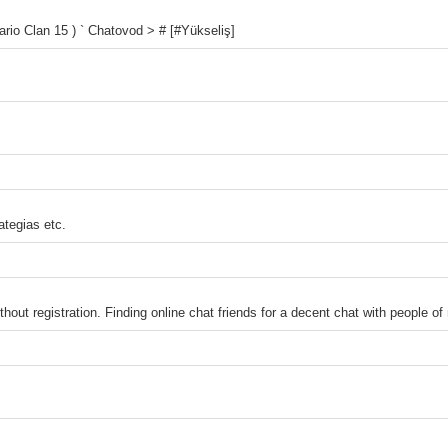
io Clan 15 ) ` Chatovod > # [#Yükseliş]
ategias etc.
thout registration. Finding online chat friends for a decent chat with people of