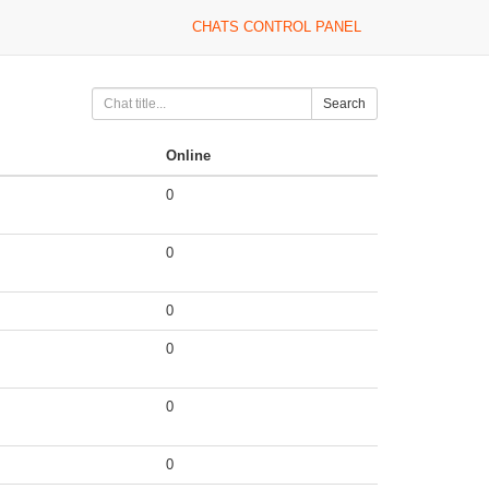
CHATS CONTROL PANEL
Search
Online
0
0
0
0
0
0