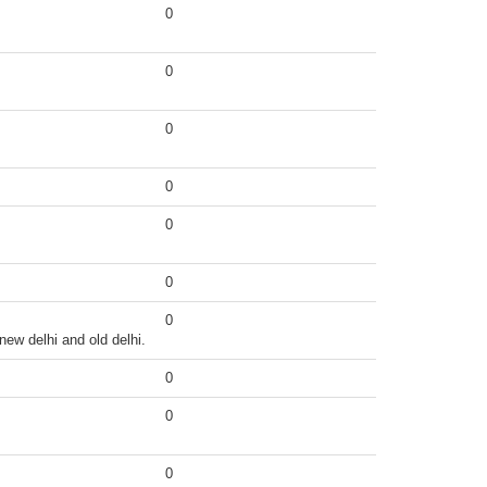
0
0
0
0
0
0
0
 new delhi and old delhi.
0
0
0