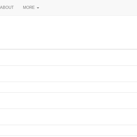
ABOUT
MORE