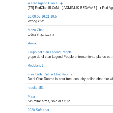
◈ Red Agario Clan 15 ◈
[TR] RedClan15.CoM - [ ADMİNLİK BEDAVA ! ] - ( Red Agar
20.08.05.16.21.19.5
Wrong chat
Mezo Chat
دردشه مع الأصحاب
Чатик
Grupo del clan Legend People
grupo de el clan Legend People,entrenamiento planes estr
Redclan01
Free Delhi Online Chat Rooms
Delhi Chat Rooms is best free local city online chat site wi
redclan151
Mirai
Sin mirar atrás, sólo al futuro.
2020 Soft chat