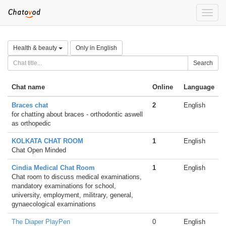
Toggle
naviga
Health & beauty
Only in English
Search
Chat name
Online
Language
Braces chat
2
English
for chatting about braces - orthodontic aswell
as orthopedic
KOLKATA CHAT ROOM
1
English
Chat Open Minded
Cindia Medical Chat Room
1
English
Chat room to discuss medical examinations,
mandatory examinations for school,
university, employment, militrary, general,
gynaecological examinations
The Diaper PlayPen
0
English