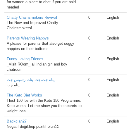
for women a place to chat if you are bald
headed
Chatty Chainsmokers Revival
0
English
The New and Improved Chatty
Chainsmokers!
Parents Wearing Nappys
0
English
A please for parents that also get soggy
nappies on their bottoms
Funny Loving-Friends
0
English
_Visit ROom_ all indian girl and boy
chatroom
پناه چت،چت پناه،ارتمیس چت
0
English
پناه چت
The Keto Diet Works
0
English
I lost 150 lbs with the Keto 150 Programme.
Keto works. Let me show you the secrets to
weight loss.
Backclan27
0
English
Negatif değil,hep pozitif olun🥰