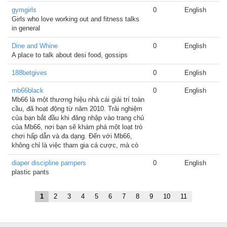
gymgirls
0
English
Girls who love working out and fitness talks
in general
Dine and Whine
0
English
A place to talk about desi food, gossips
188betgives
0
English
mb66black
0
English
Mb66 là một thương hiệu nhà cái giải trí toàn
cầu, đã hoạt động từ năm 2010. Trải nghiệm
của bạn bắt đầu khi đăng nhập vào trang chủ
của Mb66, nơi bạn sẽ khám phá một loạt trò
chơi hấp dẫn và đa dạng. Đến với Mb66,
không chỉ là việc tham gia cá cược, mà cò
diaper discipline pampers
0
English
plastic pants
1
2
3
4
5
6
7
8
9
10
11