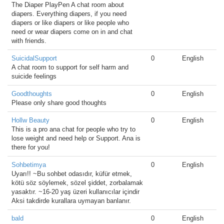
The Diaper PlayPen A chat room about
diapers. Everything diapers, if you need
diapers or like diapers or like people who
need or wear diapers come on in and chat
with friends.
SuicidalSupport
0
English
A chat room to support for self harm and
suicide feelings
Goodthoughts
0
English
Please only share good thoughts
Hollw Beauty
0
English
This is a pro ana chat for people who try to
lose weight and need help or Support. Ana is
there for you!
Sohbetimya
0
English
Uyarı!! ~Bu sohbet odasıdır, küfür etmek,
kötü söz söylemek, sözel şiddet, zorbalamak
yasaktır. ~16-20 yaş üzeri kullanıcılar içindir
Aksi takdirde kurallara uymayan banlanır.
bald
0
English