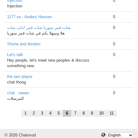
Injection
0
Injection
1177.se - Anders Hansen
0
شات قمر سوريا شات قمر ادلب شات
0
هلا وسهلا بكم في شات قمر سوريا
Shona and doodoo
0
Let's talk
0
Hey people, let's meet new peoples & discuss
something new.
the last player
0
chat thoog
chat . rawan
0
للمرسلات
1
2
3
4
5
6
7
8
9
10
11
© 2026 Chatovod