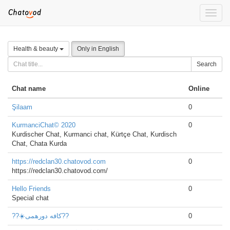
Toggle
naviga
Health & beauty
Only in English
Search
Chat name
Online
Şilaam
0
KurmanciChat© 2020
0
Kurdischer Chat, Kurmanci chat, Kürtçe Chat, Kurdisch
Chat, Chata Kurda
https://redclan30.chatovod.com
0
https://redclan30.chatovod.com/
Hello Friends
0
Special chat
??☀️کافه دورهمی??
0